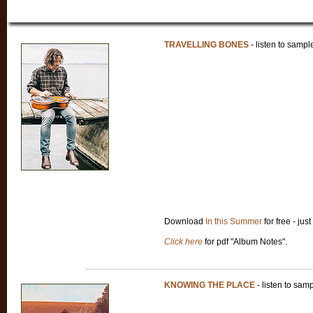
TRAVELLING BONES
- listen to sampl
Download
In this Summer
for free - just
Click here
for pdf "Album Notes".
KNOWING THE PLACE
- listen to sam