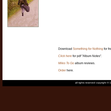
Download
Something for Nothing
for fr
Click here
for pdf "Album Notes".
Miles To Go
album reviews.
Order
here.
all rights reserved copyright 