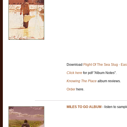
Download
Flight Of The Sea Slug - Eas
Click here
for pdf "Album Notes".
Knowing The Place
album reviews.
Order
here.
MILES TO GO ALBUM
- listen to samp