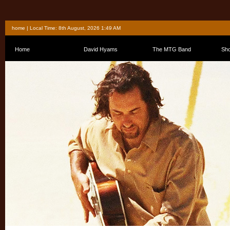
home
| Local Time: 8th August, 2026 1:49 AM
Home
David Hyams
The MTG Band
Sh