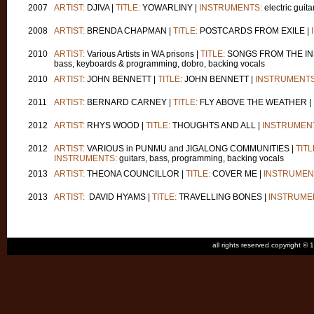
2007
ARTIST:
DJIVA |
TITLE:
YOWARLINY |
INSTRUMENTS:
electric guita
2008
ARTIST:
BRENDA CHAPMAN |
TITLE:
POSTCARDS FROM EXILE |
2010
ARTIST:
Various Artists in WA prisons |
TITLE:
SONGS FROM THE IN
bass, keyboards & programming, dobro, backing vocals
2010
ARTIST:
JOHN BENNETT |
TITLE:
JOHN BENNETT |
INSTRUMENTS
2011
ARTIST:
BERNARD CARNEY |
TITLE:
FLY ABOVE THE WEATHER |
2012
ARTIST:
RHYS WOOD |
TITLE:
THOUGHTS AND ALL |
INSTRUMEN
2012
ARTIST:
VARIOUS in PUNMU and JIGALONG COMMUNITIES |
TITL
INSTRUMENTS:
guitars, bass, programming, backing vocals
2013
ARTIST:
THEONA COUNCILLOR |
TITLE:
COVER ME |
INSTRUMEN
2013
ARTIST:
DAVID HYAMS |
TITLE:
TRAVELLING BONES |
INSTRUME
all rights reserved copyright 