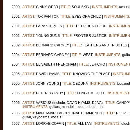
2000
ARTIST:
GINNY WEBB |
TITLE:
SOULSKIN |
INSTRUMENTS:
acousti
2001
ARTIST:
TOK PAN TOK |
TITLE:
EYES OF A CHILD |
INSTRUMENTS:
2001
ARTIST:
LARA STEPHEN |
TITLE:
DEEP DEAD BLUE |
INSTRUMEN
2001
ARTIST:
YOUNG GUNS |
TITLE:
FRONTIER JUSTICE |
INSTRUMEN
2002
ARTIST:
BERNARD CARNEY |
TITLE:
FEATHERS AND TRIBUTES |
2004
ARTIST:
BERNARD CARNEY |
TITLE:
WEST |
INSTRUMENTS:
guita
2004
ARTIST:
ELISABETH FRENCHAM |
TITLE:
JERICHO |
INSTRUMENT
2005
ARTIST:
DAVID HYAMS |
TITLE:
KNOWING THE PLACE |
INSTRUM
2005
ARTIST:
JOHN YOUNG |
TITLE:
CEDUNA |
INSTRUMENTS:
bouzouk
2006
ARTIST:
PETER BRANDY |
TITLE:
LONG TIME AGO |
INSTRUMENT
2006
ARTIST:
VARIOUS (include. DAVID HYAMS, DJIVA) |
TITLE:
CANOPY -
INSTRUMENTS:
guitars, mandolin, dobro, bodhran
2006
ARTIST:
MANTAMARU ABORIGINAL COMMUNITY |
TITLE:
PEOPLE 
guitar, keyboards, vocals
2007
ARTIST:
LORRAE COFFIN |
TITLE:
ALL I AM |
INSTRUMENTS:
electr