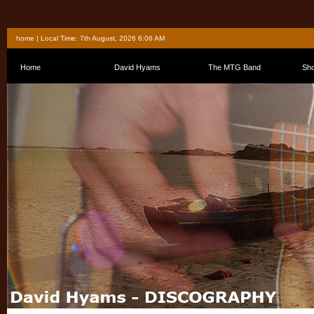
home
| Local Time: 7th August, 2026 6:06 AM
Home
David Hyams
The MTG Band
Sh