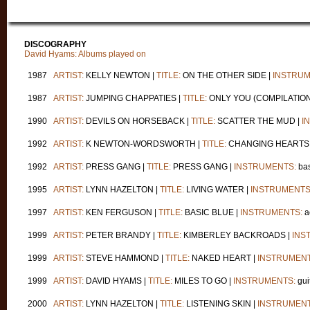
DISCOGRAPHY
David Hyams: Albums played on
1987
ARTIST:
KELLY NEWTON |
TITLE:
ON THE OTHER SIDE |
INSTRUM
1987
ARTIST:
JUMPING CHAPPATIES |
TITLE:
ONLY YOU (COMPILATION
1990
ARTIST:
DEVILS ON HORSEBACK |
TITLE:
SCATTER THE MUD |
I
1992
ARTIST:
K NEWTON-WORDSWORTH |
TITLE:
CHANGING HEARTS
1992
ARTIST:
PRESS GANG |
TITLE:
PRESS GANG |
INSTRUMENTS:
bas
1995
ARTIST:
LYNN HAZELTON |
TITLE:
LIVING WATER |
INSTRUMENTS
1997
ARTIST:
KEN FERGUSON |
TITLE:
BASIC BLUE |
INSTRUMENTS:
a
1999
ARTIST:
PETER BRANDY |
TITLE:
KIMBERLEY BACKROADS |
INS
1999
ARTIST:
STEVE HAMMOND |
TITLE:
NAKED HEART |
INSTRUMENT
1999
ARTIST:
DAVID HYAMS |
TITLE:
MILES TO GO |
INSTRUMENTS:
gui
2000
ARTIST:
LYNN HAZELTON |
TITLE:
LISTENING SKIN |
INSTRUMENT